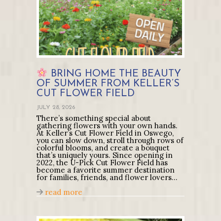
BRING HOME THE BEAUTY
OF SUMMER FROM KELLER’S
CUT FLOWER FIELD
JULY 28, 2026
There’s something special about
gathering flowers with your own hands.
At Keller’s Cut Flower Field in Oswego,
you can slow down, stroll through rows of
colorful blooms, and create a bouquet
that’s uniquely yours. Since opening in
2022, the U-Pick Cut Flower Field has
become a favorite summer destination
for families, friends, and flower lovers…
about
Bring Home the Beauty of Summe
read more