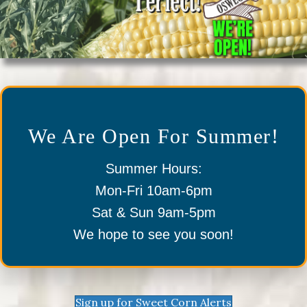
We Are Open For Summer!
Summer Hours:
Mon-Fri 10am-6pm
Sat & Sun 9am-5pm
We hope to see you soon!
Sign up for Sweet Corn Alerts