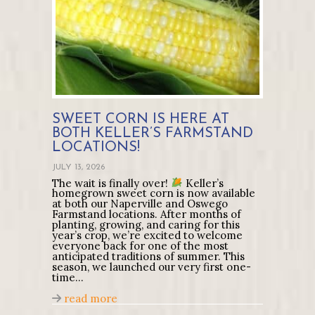
SWEET CORN IS HERE AT
BOTH KELLER’S FARMSTAND
LOCATIONS!
JULY 13, 2026
The wait is finally over!
Keller’s
homegrown sweet corn is now available
at both our Naperville and Oswego
Farmstand locations. After months of
planting, growing, and caring for this
year’s crop, we’re excited to welcome
everyone back for one of the most
anticipated traditions of summer. This
season, we launched our very first one-
time…
about Sweet Corn Is Here at Both Kell
read more