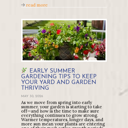
about How to Care for Tomato Plants i
read more
EARLY SUMMER
GARDENING TIPS TO KEEP
YOUR YARD AND GARDEN
THRIVING
MAY 30, 2026
As we move from spring into early
summer, your garden is starting to take
off—and now is the time to make sure
everything continues to grow strong.
Warmer temperatures, longer days, and
more sun mean your plants are entering