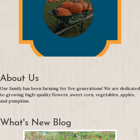
About Us
Our family has been farming for five generations! We are dedicated
to growing high-quality flowers, sweet corn, vegetables, apples,
and pumpkins.
What's New Blog