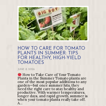
HOW TO CARE FOR TOMATO
PLANTS IN SUMMER: TIPS
FOR HEALTHY, HIGH-YIELD
TOMATOES
JUNE 8, 2026
How to Take Care of Your Tomato
Plants in the Summer Tomato plants are
one of the most popular additions to any
garden—but once summer hits, they
need the right care to stay healthy and
productive. With warmer temperatures,
longer days, and rapid growth, summer is
when your tomato plants really take off.
A…