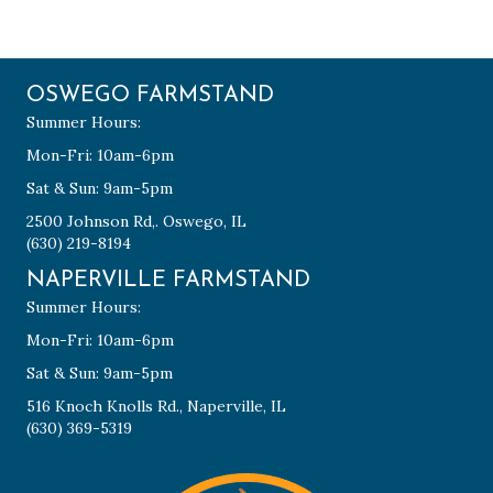
OSWEGO FARMSTAND
Summer Hours:
Mon-Fri: 10am-6pm
Sat & Sun: 9am-5pm
2500 Johnson Rd,. Oswego, IL
(630) 219-8194
NAPERVILLE FARMSTAND
Summer Hours:
Mon-Fri: 10am-6pm
Sat & Sun: 9am-5pm
516 Knoch Knolls Rd., Naperville, IL
(630) 369-5319