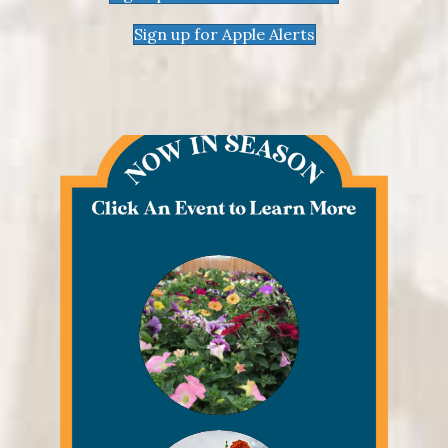
Sign up for Apple Alerts