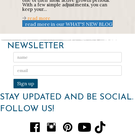
one of their most active growth periods.
With a few simple adjustments, you can
keep your…
about
Early Summer Gardening Tips t
read more
read more in our WHAT'S NEW BLOG
NEWSLETTER
STAY UPDATED AND BE SOCIAL.
FOLLOW US!