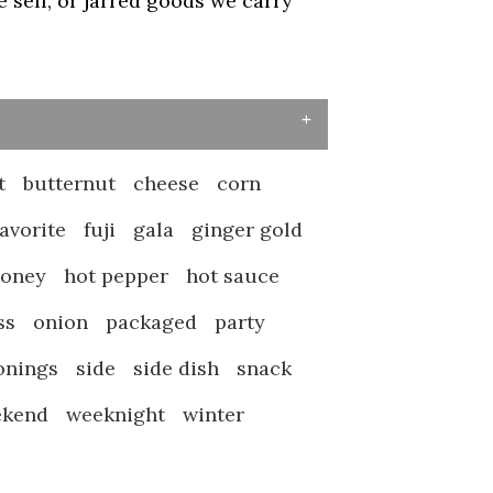
sell, or jarred goods we carry
t
butternut
cheese
corn
favorite
fuji
gala
ginger gold
honey
hot pepper
hot sauce
ss
onion
packaged
party
onings
side
side dish
snack
ekend
weeknight
winter