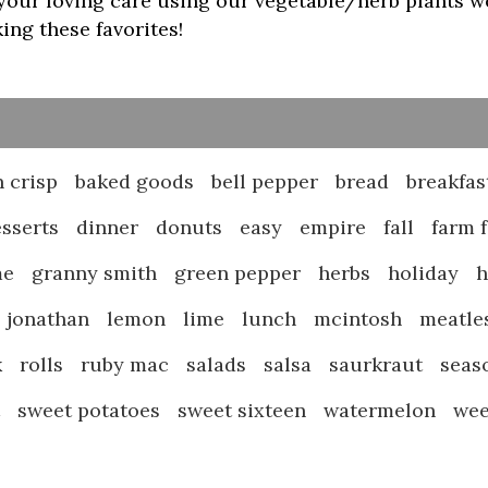
our loving care using our vegetable/herb plants we 
ng these favorites!
 crisp
baked goods
bell pepper
bread
breakfas
sserts
dinner
donuts
easy
empire
fall
farm 
me
granny smith
green pepper
herbs
holiday
jonathan
lemon
lime
lunch
mcintosh
meatle
k
rolls
ruby mac
salads
salsa
saurkraut
seas
t
sweet potatoes
sweet sixteen
watermelon
we