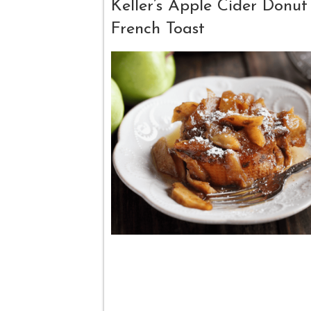
Keller’s Apple Cider Donut
French Toast