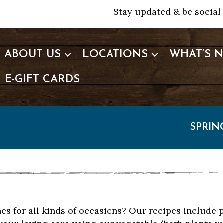
Stay updated & be social 
ABOUT US
LOCATIONS
WHAT’S 
E-GIFT CARDS
SPRIN
hes for all kinds of occasions? Our recipes include