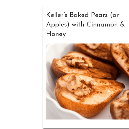
Keller’s Baked Pears (or
Apples) with Cinnamon &
Honey