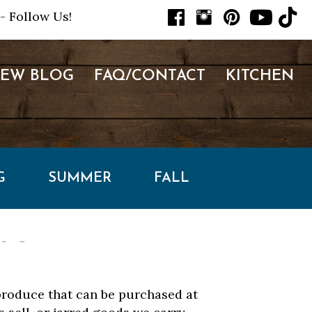
- Follow Us!
NEW BLOG
FAQ/CONTACT
KITCHEN
G
SUMMER
FALL
 produce that can be purchased at