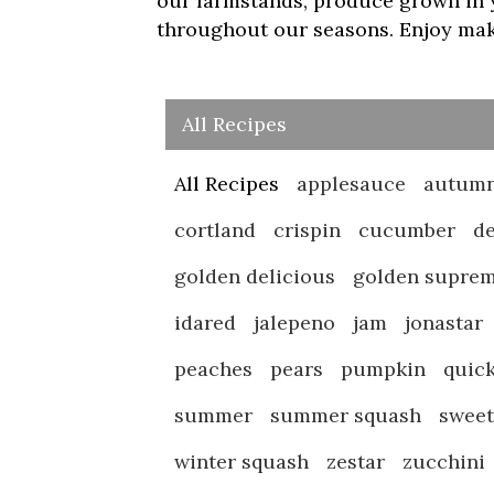
our farmstands, produce grown in y
throughout our seasons. Enjoy maki
All Recipes
All Recipes
applesauce
autumn
cortland
crispin
cucumber
de
golden delicious
golden supre
idared
jalepeno
jam
jonastar
peaches
pears
pumpkin
quic
summer
summer squash
swee
winter squash
zestar
zucchini