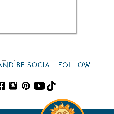
AND BE SOCIAL. FOLLOW