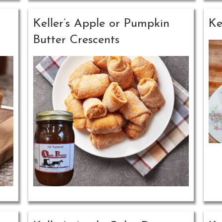
Keller’s Apple or Pumpkin
Ke
Butter Crescents