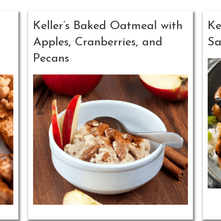
Keller’s Baked Oatmeal with
Ke
Apples, Cranberries, and
Sa
Pecans