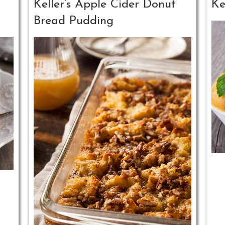
Keller’s Apple Cider Donut
Ke
Bread Pudding