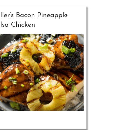
ller’s Bacon Pineapple
lsa Chicken