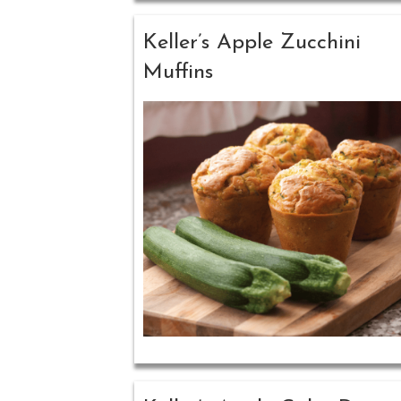
Keller’s Apple Zucchini
Muffins