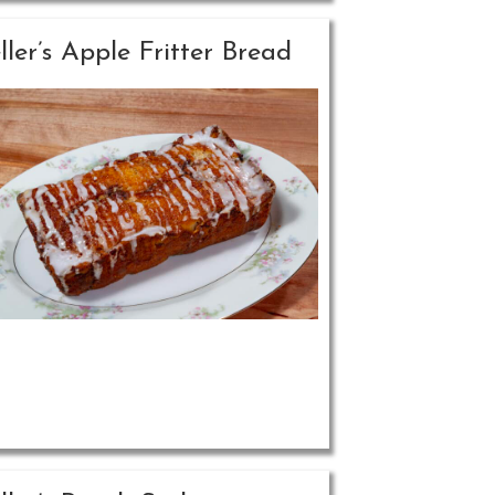
ller’s Apple Fritter Bread