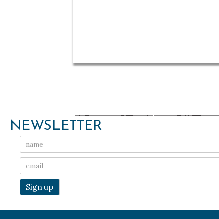
NEWSLETTER