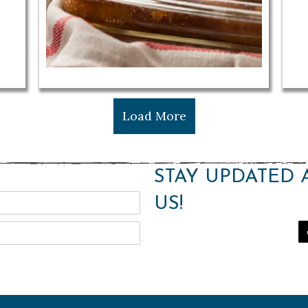
Load More
STAY UPDATED 
US!