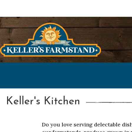
Keller's Kitchen
Do you love serving delectable dis