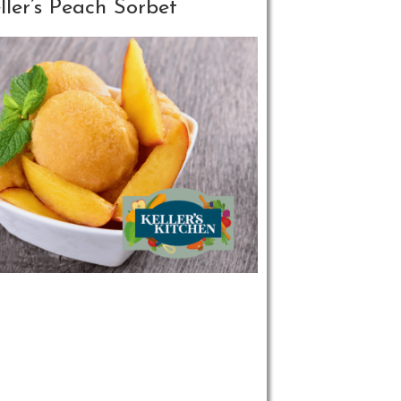
ller’s Peach Sorbet